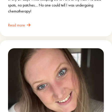
spots, no patches… No one could tell I was undergoing
chemotherapy!
Read more