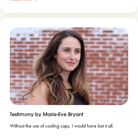
Testimony by Marie-Eve Bryant
Without the use of cooling caps, I would have lost it all.