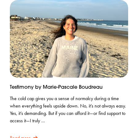
Testimony by Marie-Pascale Boudreau
The cold cap gives you a sense of normalcy during a time
when everything feels upside down. No, it’s not always easy.
Yes, it’s demanding. But if you can afford it—or find support to
access it—I truly …
Read more