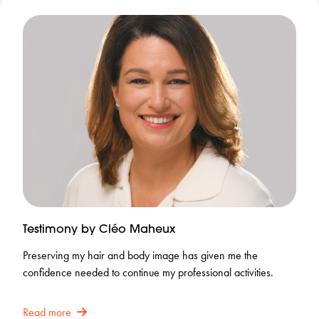
Testimony by Cléo Maheux
Preserving my hair and body image has given me the
confidence needed to continue my professional activities.
Read more