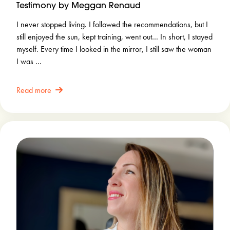
Testimony by Meggan Renaud
I never stopped living. I followed the recommendations, but I
still enjoyed the sun, kept training, went out… In short, I stayed
myself. Every time I looked in the mirror, I still saw the woman
I was …
Read more