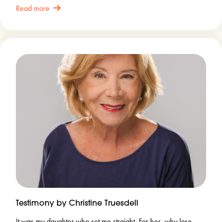
Read more
Testimony by Christine Truesdell
It was my daughter who set me straight. For her, why lose