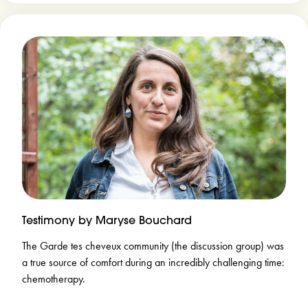
Testimony by Maryse Bouchard
The Garde tes cheveux community (the discussion group) was
a true source of comfort during an incredibly challenging time:
chemotherapy.