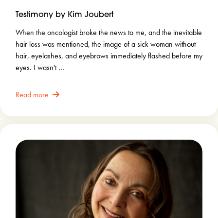
Testimony by Kim Joubert
When the oncologist broke the news to me, and the inevitable
hair loss was mentioned, the image of a sick woman without
hair, eyelashes, and eyebrows immediately flashed before my
eyes. I wasn't …
Read more