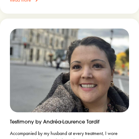
Testimony by Andréa-Laurence Tardif
Accompanied by my husband at every treatment, I wore