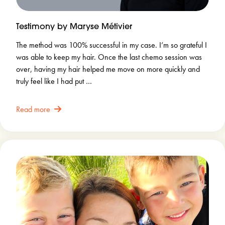
Testimony by Maryse Métivier
The method was 100% successful in my case. I’m so grateful I
was able to keep my hair. Once the last chemo session was
over, having my hair helped me move on more quickly and
truly feel like I had put …
Read more