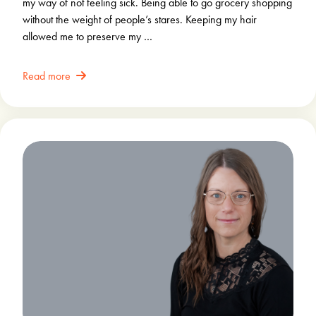
my way of not feeling sick. Being able to go grocery shopping
without the weight of people’s stares. Keeping my hair
allowed me to preserve my …
Read more