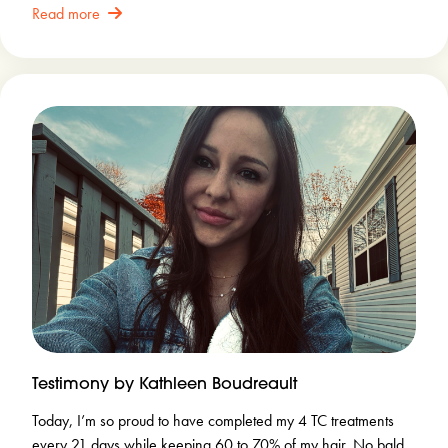
Read more
Testimony by Kathleen Boudreault
Today, I’m so proud to have completed my 4 TC treatments
every 21 days while keeping 60 to 70% of my hair. No bald