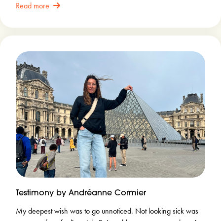
Read more
Testimony by Andréanne Cormier
My deepest wish was to go unnoticed. Not looking sick was