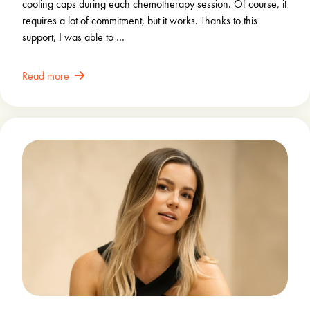
cooling caps during each chemotherapy session. Of course, it
requires a lot of commitment, but it works. Thanks to this
support, I was able to …
Read more