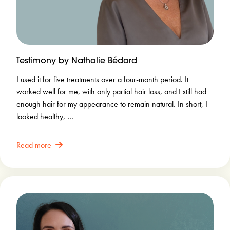
Testimony by Nathalie Bédard
I used it for five treatments over a four-month period. It
worked well for me, with only partial hair loss, and I still had
enough hair for my appearance to remain natural. In short, I
looked healthy, …
Read more