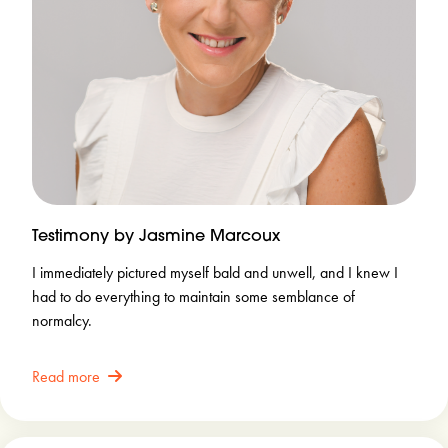
Testimony by Jasmine Marcoux
I immediately pictured myself bald and unwell, and I knew I
had to do everything to maintain some semblance of
normalcy.
Read more