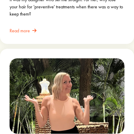
your hair for 'preventive' treatments when there was a way to
keep them?
Read more