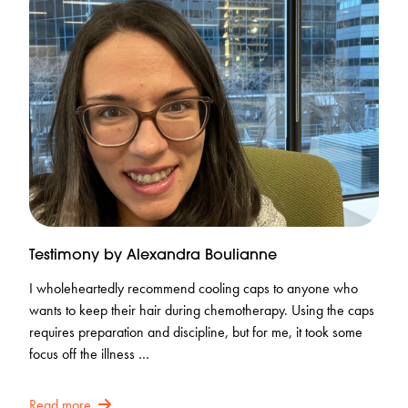
Testimony by Alexandra Boulianne
I wholeheartedly recommend cooling caps to anyone who
wants to keep their hair during chemotherapy. Using the caps
requires preparation and discipline, but for me, it took some
focus off the illness …
Read more