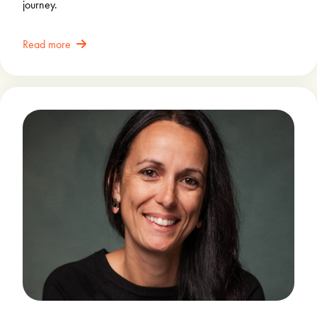
journey.
Read more