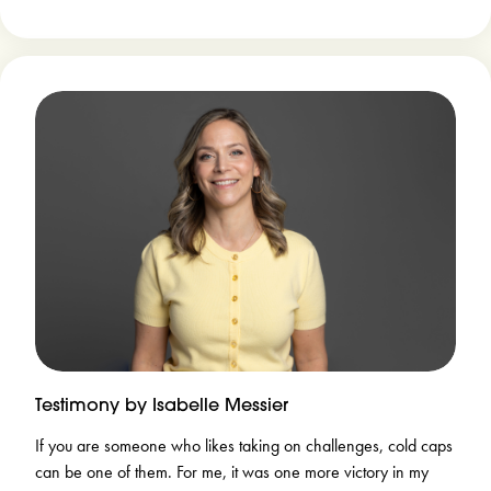
Testimony by Isabelle Messier
If you are someone who likes taking on challenges, cold caps
can be one of them. For me, it was one more victory in my