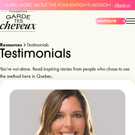
LEARN MORE ABOUT THE FOUNDATION’S MISSION -
About us
CONTRIBUTE
Resources
Testimonials
Testimonials 
You’re not alone. Read inspiring stories from people who chose to use
the method here in Quebec.