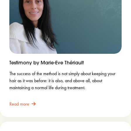
Testimony by Marie-Eve Thériault
The success of the method is not simply about keeping your
hair as it was before: it is also, and above all, about
maintaining a normal life during treatment.
Read more