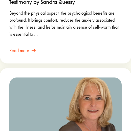
Testimony by Sandra Quessy
Beyond the physical aspect, the psychological benefits are
profound. It brings comfort, reduces the anxiety associated
with the illness, and helps maintain a sense of self-worth that
is essential to …
Read more