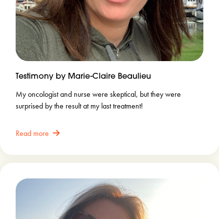
Testimony by Marie-Claire Beaulieu
My oncologist and nurse were skeptical, but they were
surprised by the result at my last treatment!
Read more