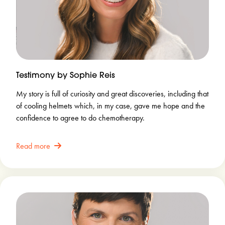
Testimony by Sophie Reis
My story is full of curiosity and great discoveries, including that
of cooling helmets which, in my case, gave me hope and the
confidence to agree to do chemotherapy.
Read more