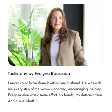
Testimony by Evelyne Rousseau
I never could have done it without my husband. He was with
me every step of the way—supporting, encouraging, helping.
Every session was a team effort: his hands, my determination.
And guess what? It …