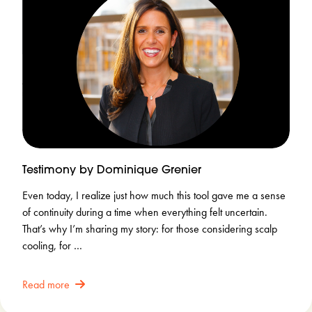
Testimony by Dominique Grenier
Even today, I realize just how much this tool gave me a sense
of continuity during a time when everything felt uncertain.
That’s why I’m sharing my story: for those considering scalp
cooling, for …
Read more