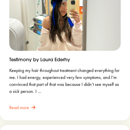
Testimony by Laura Ederhy
Keeping my hair throughout treatment changed everything for
me. I had energy, experienced very few symptoms, and I’m
convinced that part of that was because I didn’t see myself as
a sick person. I …
Read more