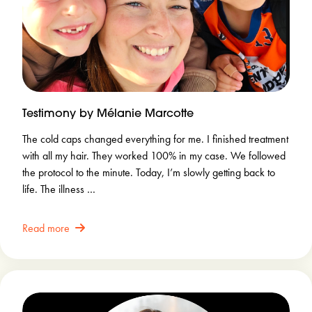
Testimony by Mélanie Marcotte
The cold caps changed everything for me. I finished treatment
with all my hair. They worked 100% in my case. We followed
the protocol to the minute. Today, I’m slowly getting back to
life. The illness …
Read more