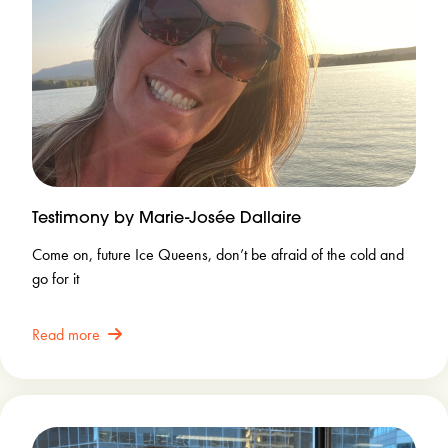
Testimony by Marie-Josée Dallaire
Come on, future Ice Queens, don’t be afraid of the cold and
go for it
Read more