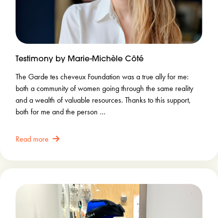
Testimony by Marie-Michèle Côté
The Garde tes cheveux Foundation was a true ally for me:
both a community of women going through the same reality
and a wealth of valuable resources. Thanks to this support,
both for me and the person …
Read more