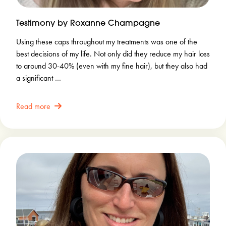
Testimony by Roxanne Champagne
Using these caps throughout my treatments was one of the
best decisions of my life. Not only did they reduce my hair loss
to around 30-40% (even with my fine hair), but they also had
a significant …
Read more