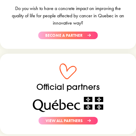
Do you wish to have a concrete impact on improving the
quality of life for people affected by cancer in Quebec in an
innovative way?
BECOME A PARTNER
Official partners
VIEW ALL PARTNERS