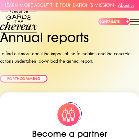
LEARN MORE ABOUT THE FOUNDATION’S MISSION -
About us
CONTRIBUTE
Annual reports
To find out more about the impact of the foundation and the concrete
actions undertaken, download the annual report.
FORTHCOMMING
Become a partner