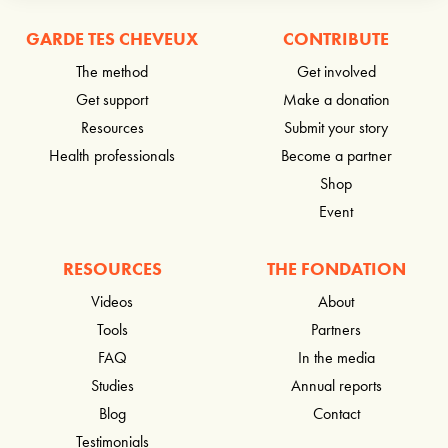
GARDE TES CHEVEUX
CONTRIBUTE
The method
Get involved
Get support
Make a donation
Resources
Submit your story
Health professionals
Become a partner
Shop
Event
RESOURCES
THE FONDATION
Videos
About
Tools
Partners
FAQ
In the media
Studies
Annual reports
Blog
Contact
Testimonials