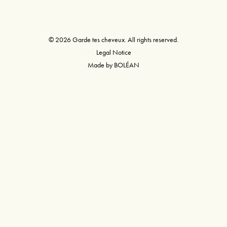
© 2026 Garde tes cheveux. All rights reserved.
Legal Notice
Made by
BOLÉAN